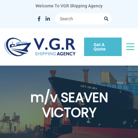
Welcome To VGR Shipping Agency
Get A
Quote
m/v SEAVEN
VICTORY