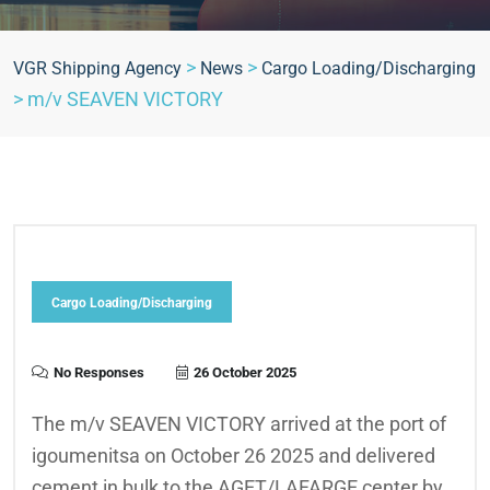
>
>
VGR Shipping Agency
News
Cargo Loading/Discharging
>
m/v SEAVEN VICTORY
Cargo Loading/Discharging
No Responses
26 October 2025
The m/v SEAVEN VICTORY arrived at the port of
igoumenitsa on October 26 2025 and delivered
cement in bulk to the AGET/LAFARGE center by