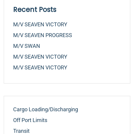
Recent Posts
M/v SEAVEN VICTORY
M/v SEAVEN PROGRESS
M/v SWAN
M/v SEAVEN VICTORY
M/v SEAVEN VICTORY
Cargo Loading/Discharging
Off Port Limits
Transit