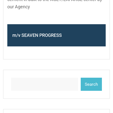
our Agency
m/v SEAVEN PROGRESS
Search