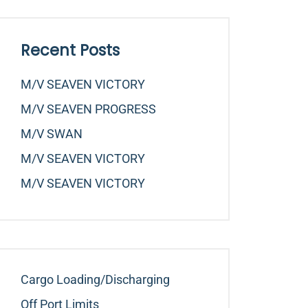
Recent Posts
M/v SEAVEN VICTORY
M/v SEAVEN PROGRESS
M/v SWAN
M/v SEAVEN VICTORY
M/v SEAVEN VICTORY
Cargo Loading/Discharging
Off Port Limits