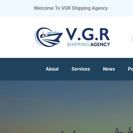
Welcome To VGR Shipping Agency
About
Services
News
Po