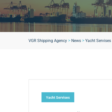
>
>
VGR Shipping Agency
News
Yacht Servises
Yacht Servises