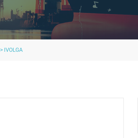
>
IVOLGA