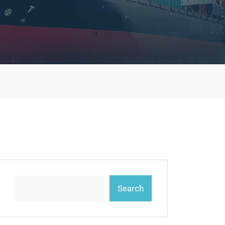
Search