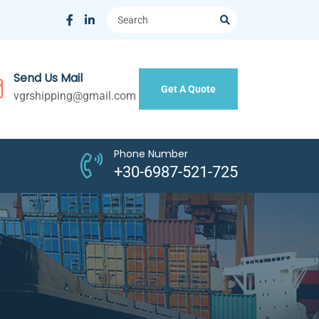
Send Us Mail
Get A Quote
vgrshipping@gmail.com
Phone Number
+30-6987-521-725