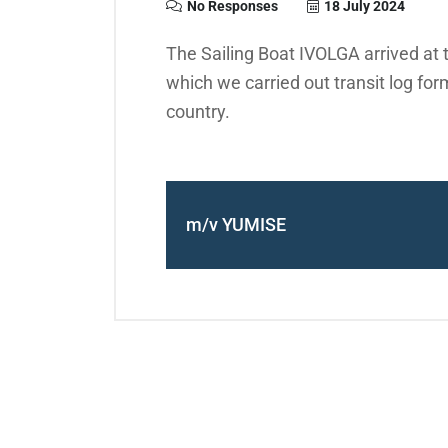
No Responses
18 July 2024
The Sailing Boat IVOLGA arrived at 
which we carried out transit log form
country.
m/v YUMISE