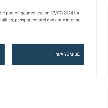
the port of Igoumenitsa on 17/07/2024 for
alities, passport control and entry into the
m/v YUMISE