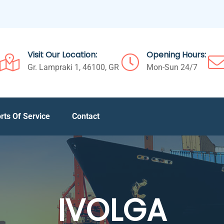
Visit Our Location:
Opening Hours:
Gr. Lampraki 1, 46100, GR
Mon-Sun 24/7
rts Of Service
Contact
IVOLGA