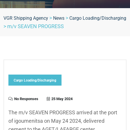
>
>
VGR Shipping Agency
News
Cargo Loading/Discharging
>
m/v SEAVEN PROGRESS
Cargo Loading/Discharging
No Responses
25 May 2024
The m/v SEAVEN PROGRESS arrived at the port
of igoumenitsa on May 24 2024, delivered
cement to the AGET/LAFARGE center .