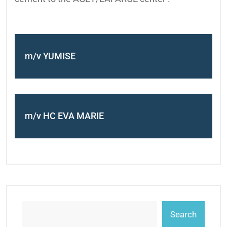
m/v YUMISE
m/v HC EVA MARIE
Search