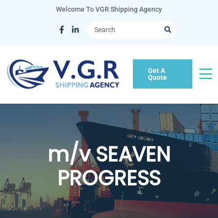
Welcome To VGR Shipping Agency
Get A
Quote
m/v SEAVEN
PROGRESS