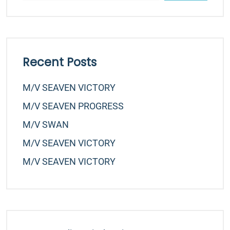
Recent Posts
M/v SEAVEN VICTORY
M/v SEAVEN PROGRESS
M/v SWAN
M/v SEAVEN VICTORY
M/v SEAVEN VICTORY