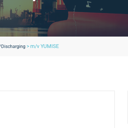
>
m/v YUMISE
/Discharging