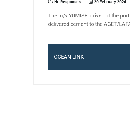
No Responses
20 February 2024
The m/v YUMISE arrived at the por
delivered cement to the AGET/LAF
OCEAN LINK