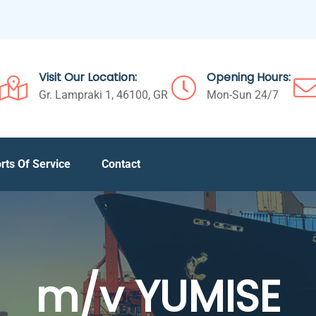
Visit Our Location:
Opening Hours:
Gr. Lampraki 1, 46100, GR
Mon-Sun 24/7
rts Of Service
Contact
m/v YUMISE