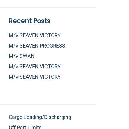
Recent Posts
M/v SEAVEN VICTORY
M/v SEAVEN PROGRESS
M/v SWAN
M/v SEAVEN VICTORY
M/v SEAVEN VICTORY
Cargo Loading/Discharging
Off Port Limits