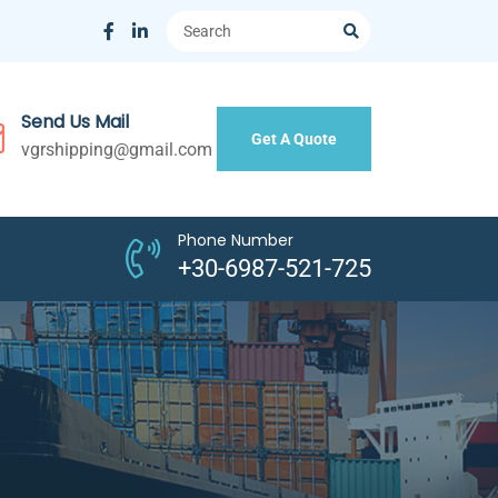
Send Us Mail
Get A Quote
vgrshipping@gmail.com
Phone Number
+30-6987-521-725