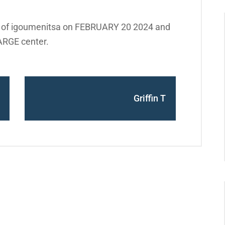
t of igoumenitsa on FEBRUARY 20 2024 and
ARGE center.
Griffin T