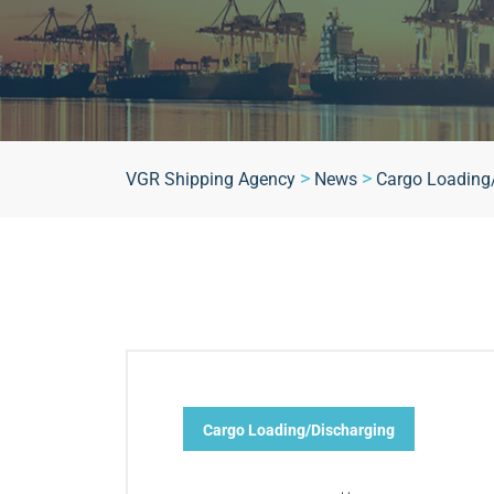
>
>
VGR Shipping Agency
News
Cargo Loading
Cargo Loading/Discharging