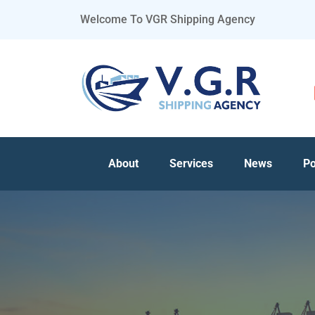
Welcome To VGR Shipping Agency
About
Services
News
Po