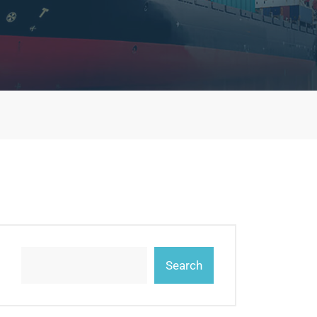
Search