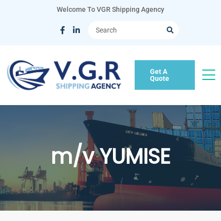
Welcome To VGR Shipping Agency
Get A
Quote
m/v YUMISE