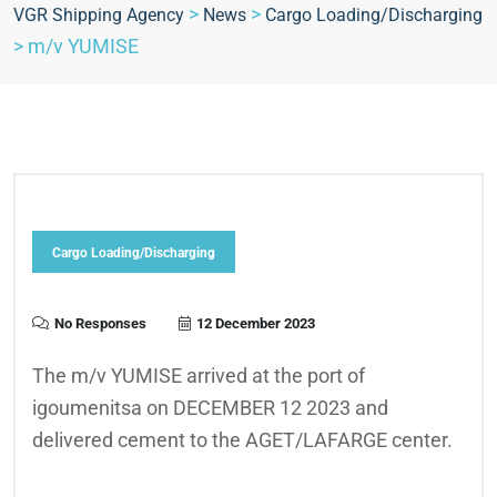
>
>
VGR Shipping Agency
News
Cargo Loading/Discharging
>
m/v YUMISE
Cargo Loading/Discharging
No Responses
12 December 2023
The m/v YUMISE arrived at the port of
igoumenitsa on DECEMBER 12 2023 and
delivered cement to the AGET/LAFARGE center.