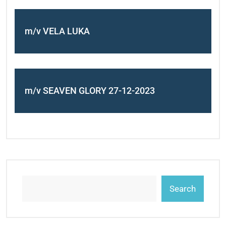
m/v VELA LUKA
m/v SEAVEN GLORY 27-12-2023
Search