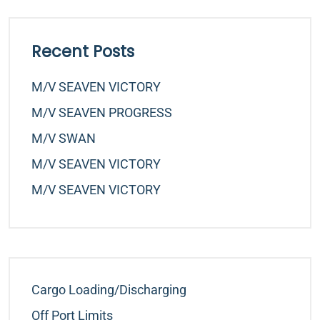
Recent Posts
M/v SEAVEN VICTORY
M/v SEAVEN PROGRESS
M/v SWAN
M/v SEAVEN VICTORY
M/v SEAVEN VICTORY
Cargo Loading/Discharging
Off Port Limits