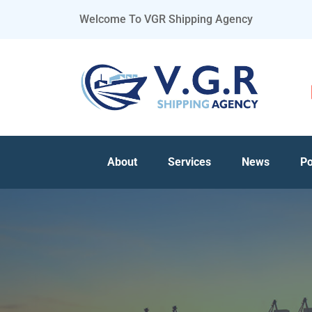
Welcome To VGR Shipping Agency
About
Services
News
Po