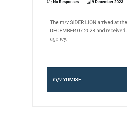
No Responses
9 December 2023
The m/v SIDER LION arrived at the
DECEMBER 07 2023 and received S
agency.
m/v YUMISE