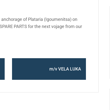
 anchorage of Plataria (Igoumenitsa) on
PARE PARTS for the next vojage from our
m/v VELA LUKA