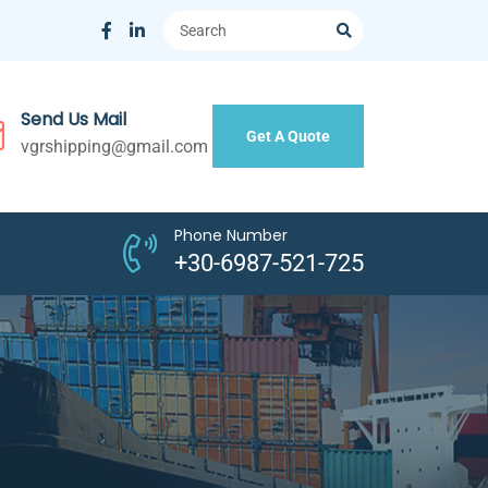
Send Us Mail
Get A Quote
vgrshipping@gmail.com
Phone Number
+30-6987-521-725
N