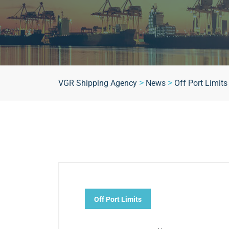
>
>
VGR Shipping Agency
News
Off Port Limits
Off Port Limits