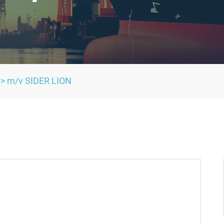
>
m/v SIDER LION