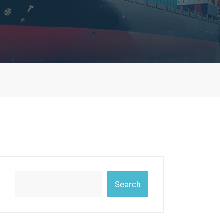
Search