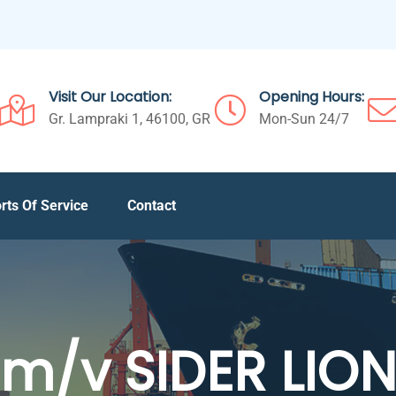
Visit Our Location:
Opening Hours:
Gr. Lampraki 1, 46100, GR
Mon-Sun 24/7
rts Of Service
Contact
m/v SIDER LIO