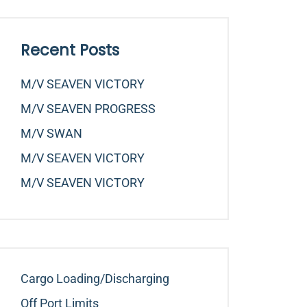
Recent Posts
M/v SEAVEN VICTORY
M/v SEAVEN PROGRESS
M/v SWAN
M/v SEAVEN VICTORY
M/v SEAVEN VICTORY
Cargo Loading/Discharging
Off Port Limits