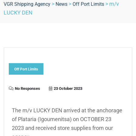
>
>
>
m/v
VGR Shipping Agency
News
Off Port Limits
LUCKY DEN
Off Port Limits
No Responses
23 October 2023
The m/v LUCKY DEN arrived at the anchorage
of Plataria (Igoumenitsa) on OCTOBER 23
2023 and received store supplies from our