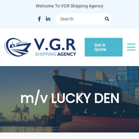
Welcome To VGR Shipping Agency
Get A
Quote
m/v LUCKY DEN