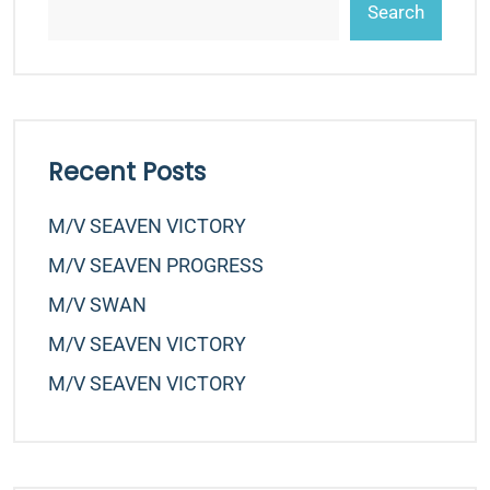
Search
Recent Posts
M/v SEAVEN VICTORY
M/v SEAVEN PROGRESS
M/v SWAN
M/v SEAVEN VICTORY
M/v SEAVEN VICTORY