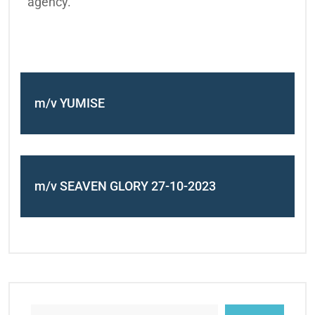
agency.
m/v YUMISE
m/v SEAVEN GLORY 27-10-2023