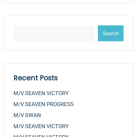
Search
Recent Posts
M/v SEAVEN VICTORY
M/v SEAVEN PROGRESS
M/v SWAN
M/v SEAVEN VICTORY