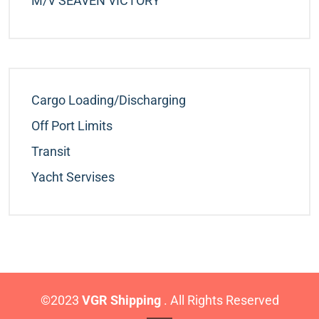
M/v SEAVEN VICTORY
Cargo Loading/Discharging
Off Port Limits
Transit
Yacht Servises
©2023
VGR Shipping
. All Rights Reserved