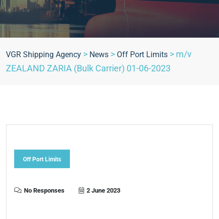
>
>
>
m/v
VGR Shipping Agency
News
Off Port Limits
ZEALAND ZARIA (Bulk Carrier) 01-06-2023
Off Port Limits
No Responses
2 June 2023