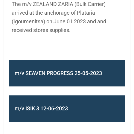
The m/v ZEALAND ZARIA (Bulk Carrier)
arrived at the anchorage of Plataria
(Igoumenitsa) on June 01 2023 and and
received stores supplies.
m/v SEAVEN PROGRESS 25-05-2023
m/v ISIK 3 12-06-2023