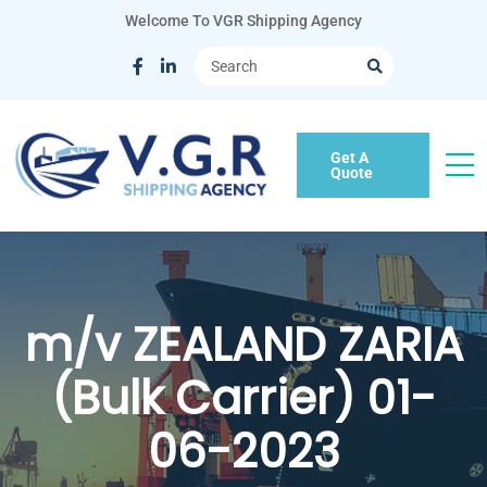
Welcome To VGR Shipping Agency
Get A
Quote
m/v ZEALAND ZARIA
(Bulk Carrier) 01-
06-2023