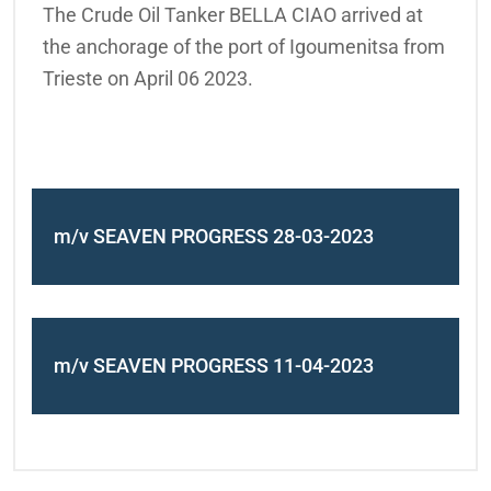
The Crude Oil Tanker BELLA CIAO arrived at
the anchorage of the port of Igoumenitsa from
Trieste on April 06 2023.
m/v SEAVEN PROGRESS 28-03-2023
m/v SEAVEN PROGRESS 11-04-2023