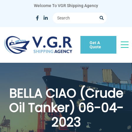
Welcome To VGR Shipping Agency
Get A
Quote
BELLA CIAO (Crude
Oil Tanker) 06-04-
2023