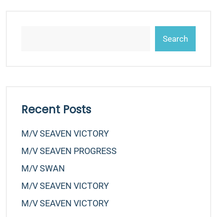
Search
Recent Posts
M/v SEAVEN VICTORY
M/v SEAVEN PROGRESS
M/v SWAN
M/v SEAVEN VICTORY
M/v SEAVEN VICTORY