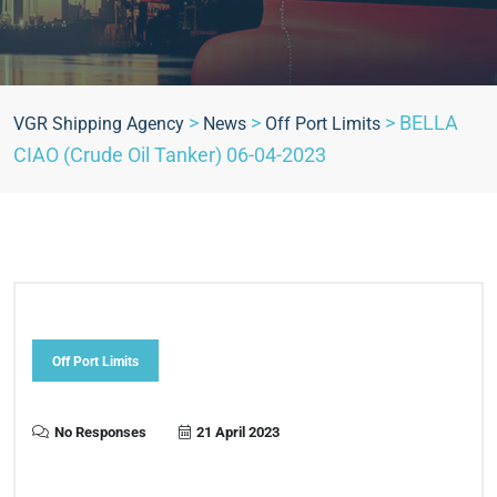
>
>
>
BELLA
VGR Shipping Agency
News
Off Port Limits
CIAO (Crude Oil Tanker) 06-04-2023
Off Port Limits
No Responses
21 April 2023