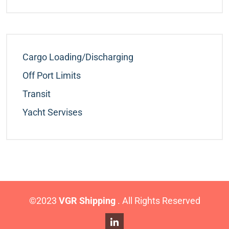
Cargo Loading/Discharging
Off Port Limits
Transit
Yacht Servises
©2023
VGR Shipping
. All Rights Reserved